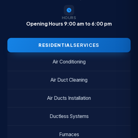
HOURS
Opening Hours 9:00 am to 6:00 pm
RESIDENTIAL
SERVICES
Air Conditioning
Air Duct Cleaning
Air Ducts Installation
Ductless Systems
Furnaces