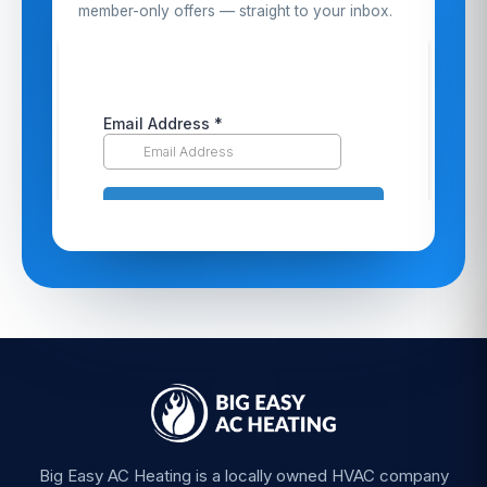
member-only offers — straight to your inbox.
Big Easy AC Heating is a locally owned HVAC company