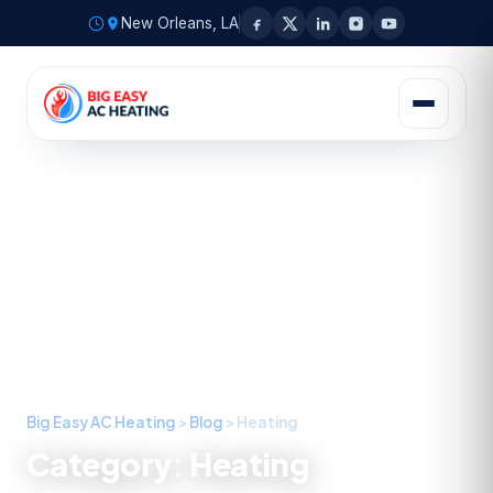
New Orleans, LA
Big Easy AC Heating
>
Blog
>
Heating
Category:
Heating