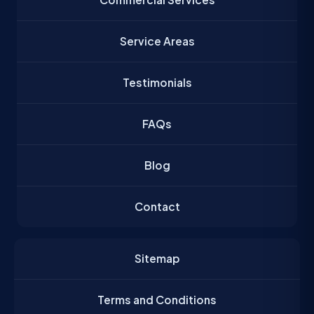
Service Areas
Testimonials
FAQs
Blog
Contact
Sitemap
Terms and Conditions