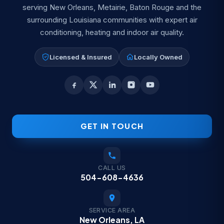
serving New Orleans, Metairie, Baton Rouge and the
surrounding Louisiana communities with expert air
conditioning, heating and indoor air quality.
Licensed & Insured
Locally Owned
GET IN TOUCH
CALL US
504-608-4636
SERVICE AREA
New Orleans, LA