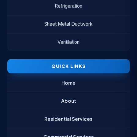
Refrigeration
Sheet Metal Ductwork
Ventilation
QUICK LINKS
Home
About
Residential Services
Commercial Services