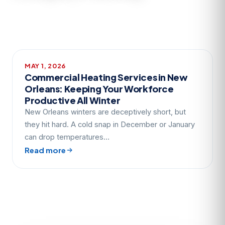
MAY 1, 2026
Commercial Heating Services in New
Orleans: Keeping Your Workforce
Productive All Winter
New Orleans winters are deceptively short, but
they hit hard. A cold snap in December or January
can drop temperatures…
Read more