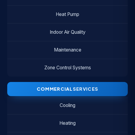
Heat Pump
Indoor Air Quality
Maintenance
Zone Control Systems
COMMERCIAL
SERVICES
Cooling
Heating