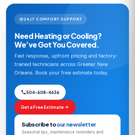
24/7 COMFORT SUPPORT
Need Heating or Cooling?
We’ve Got You Covered.
Fast response, upfront pricing and factory-
trained technicians across Greater New
Orleans. Book your free estimate today.
504-608-4636
Get a Free Estimate
Subscribe to
our newsletter
Seasonal tips, maintenance reminders and