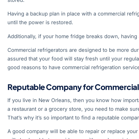
Having a backup plan in place with a commercial refri
until the power is restored.
Additionally, if your home fridge breaks down, having 
Commercial refrigerators are designed to be more dura
assured that your food will stay fresh until your regul
good reasons to have commercial refrigeration service
Reputable Company for Commercial R
If you live in New Orleans, then you know how import
a restaurant or a grocery store, you need to make sure
That’s why it’s so important to find a reputable compan
A good company will be able to repair or replace your f