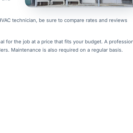
 HVAC technician, be sure to compare rates and reviews
al for the job at a price that fits your budget. A professio
lers. Maintenance is also required on a regular basis.