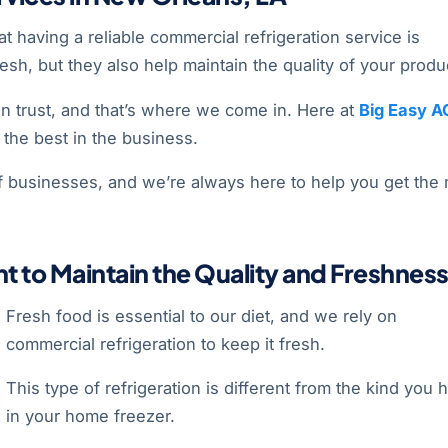
 having a reliable commercial refrigeration service is
esh, but they also help maintain the quality of your produ
an trust, and that’s where we come in. Here at
Big Easy A
the best in the business.
f businesses, and we’re always here to help you get the
t to Maintain the Quality and Freshnes
Fresh food is essential to our diet, and we rely on
commercial refrigeration to keep it fresh.
This type of refrigeration is different from the kind you 
in your home freezer.