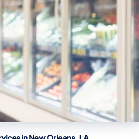
rvices in New Orleans, LA