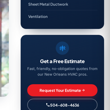
Sheet Metal Ductwork
Ventilation
Get a Free Estimate
Fast, friendly, no-obligation quotes from
our New Orleans HVAC pros.
Request Your Estimate
504-608-4636