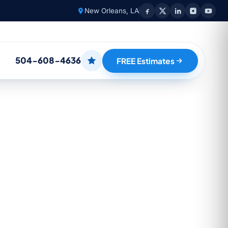
New Orleans, LA
504-608-4636
FREE Estimates