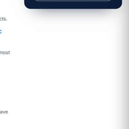
cts.
C
 most
s
have