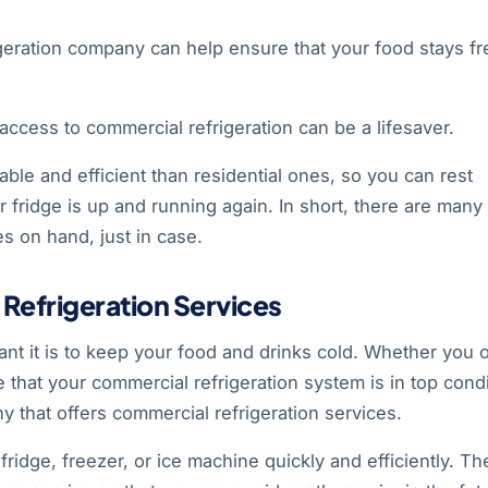
geration company can help ensure that your food stays fr
access to commercial refrigeration can be a lifesaver.
ble and efficient than residential ones, so you can rest
ar fridge is up and running again. In short, there are many
s on hand, just in case.
efrigeration Services
ant it is to keep your food and drinks cold. Whether you
 that your commercial refrigeration system is in top condi
y that offers commercial refrigeration services.
ridge, freezer, or ice machine quickly and efficiently. Th