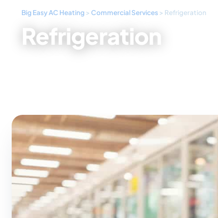
Big Easy AC Heating
>
Commercial Services
>
Refrigeration
Refrigeration