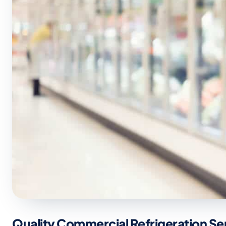
Quality Commercial Refrigeration Se