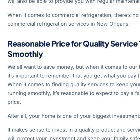
will also be able to provide you with regular maintenan
When it comes to commercial refrigeration, there’s no 
commercial refrigeration services in New Orleans.
Reasonable Price for Quality Service
Smoothly
We all want to save money, but when it comes to our
it’s important to remember that you get what you pay f
When it comes to finding quality services to keep yo
running smoothly, it’s reasonable to expect to pay a fa
price.
After all, your home is one of your biggest investment
It makes sense to invest in a quality product and servi
will protect your investment and keep your family saf