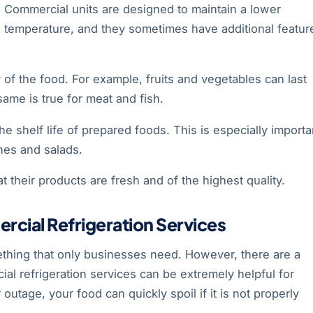
Commercial units are designed to maintain a lower
temperature, and they sometimes have additional featur
 of the food. For example, fruits and vegetables can last
ame is true for meat and fish.
he shelf life of prepared foods. This is especially importa
ches and salads.
 their products are fresh and of the highest quality.
ial Refrigeration Services
ething that only businesses need. However, there are a
l refrigeration services can be extremely helpful for
tage, your food can quickly spoil if it is not properly