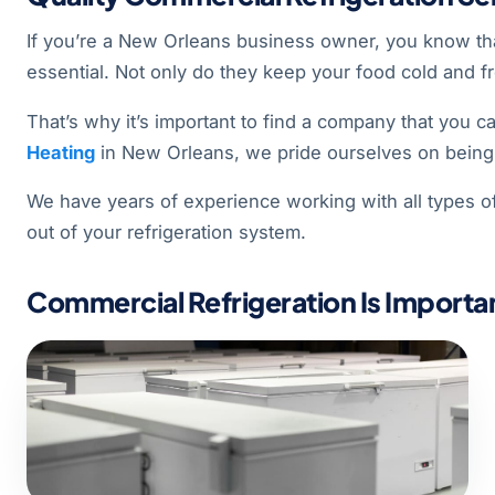
If you’re a New Orleans business owner, you know that
essential. Not only do they keep your food cold and fr
That’s why it’s important to find a company that you c
Heating
in New Orleans, we pride ourselves on being 
We have years of experience working with all types o
out of your refrigeration system.
Commercial Refrigeration Is Importan