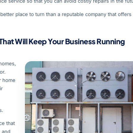
ce service so that you can avoid costly repairs in the fut
better place to turn than a reputable company that offers
 That Will Keep Your Business Running
 homes,
or.
ur home
ir
s.
ce that
e and