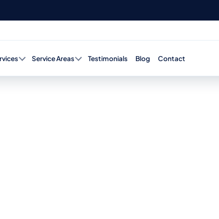
rvices
Service Areas
Testimonials
Blog
Contact