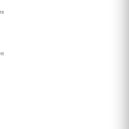
es
nt