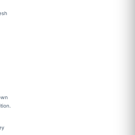
esh
 own
tion.
ey