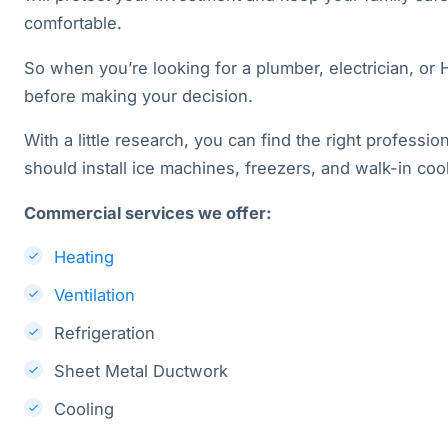
comfortable.
So when you’re looking for a plumber, electrician, or
before making your decision.
With a little research, you can find the right profession
should install ice machines, freezers, and walk-in coo
Commercial services we offer:
Heating
Ventilation
Refrigeration
Sheet Metal Ductwork
Cooling