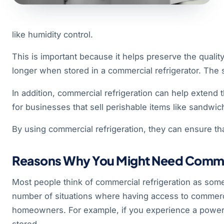
like humidity control.
This is important because it helps preserve the quality
longer when stored in a commercial refrigerator. The s
In addition, commercial refrigeration can help extend t
for businesses that sell perishable items like sandwi
By using commercial refrigeration, they can ensure that
Reasons Why You Might Need Commerc
Most people think of commercial refrigeration as som
number of situations where having access to commercia
homeowners. For example, if you experience a power ou
stored.