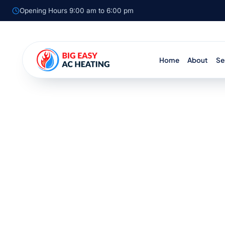
Opening Hours 9:00 am to 6:00 pm
Home
About
Se