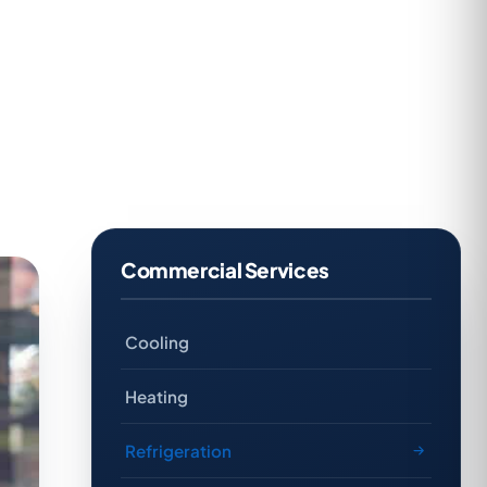
Commercial Services
Cooling
Heating
Refrigeration