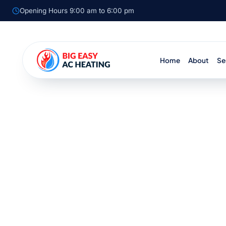
Opening Hours 9:00 am to 6:00 pm
Home
About
Se