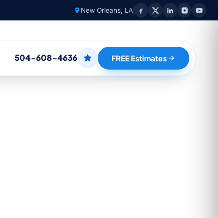
New Orleans, LA
504-608-4636
FREE Estimates