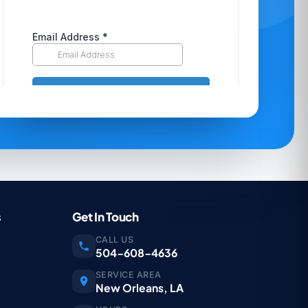
s
Get In Touch
CALL US
504-608-4636
SERVICE AREA
New Orleans, LA