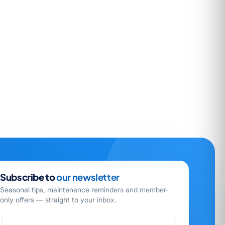
Subscribe to
our newsletter
Seasonal tips, maintenance reminders and member-
only offers — straight to your inbox.