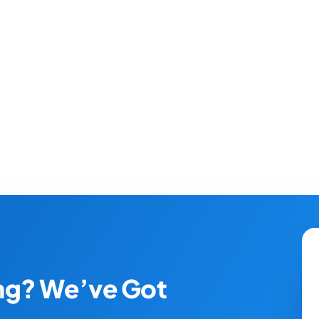
ing? We’ve Got