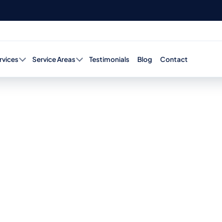
rvices
Service Areas
Testimonials
Blog
Contact