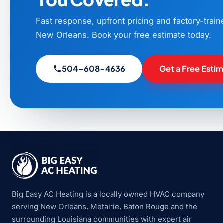
Fast response, upfront pricing and factory-trai
New Orleans. Book your free estimate today.
504-608-4636
Get a Free Esti
Big Easy AC Heating is a locally owned HVAC company
serving New Orleans, Metairie, Baton Rouge and the
surrounding Louisiana communities with expert air