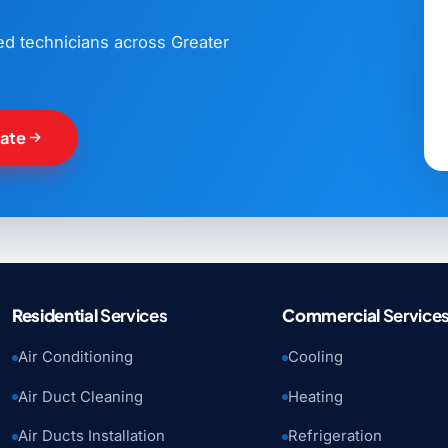
ned technicians across Greater
mate
Residential
Services
Commercial
Service
Air Conditioning
Cooling
Air Duct Cleaning
Heating
Air Ducts Installation
Refrigeration