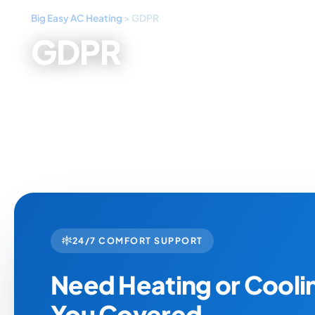
Big Easy AC Heating
>
GDPR
GDPR
24/7 COMFORT SUPPORT
Need Heating or Cool
You Covered.