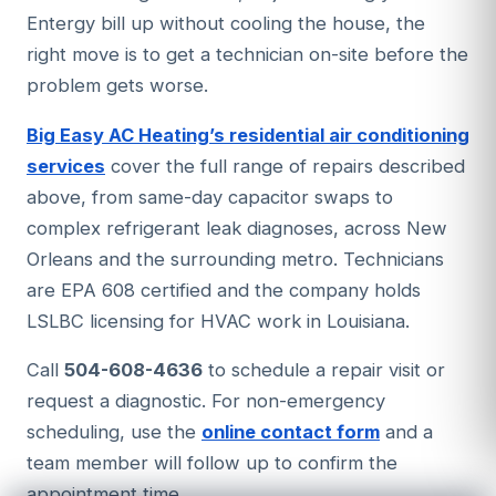
needs physical cleaning. A UV air purifier
Entergy bill up without cooling the house, the
condenser coils on outdoor units, causing
installed in the air handler can significantly
right move is to get a technician on-site before the
them to overheat. After any named storm,
reduce recurring mold growth on the coil.
problem gets worse.
inspect the outdoor unit for debris blockage
and consider a post-storm inspection for
Big Easy AC Heating’s residential air conditioning
electrical components before running the
services
cover the full range of repairs described
system through the next heat wave.
above, from same-day capacitor swaps to
complex refrigerant leak diagnoses, across New
Orleans and the surrounding metro. Technicians
are EPA 608 certified and the company holds
LSLBC licensing for HVAC work in Louisiana.
Call
504-608-4636
to schedule a repair visit or
request a diagnostic. For non-emergency
scheduling, use the
online contact form
and a
team member will follow up to confirm the
appointment time.