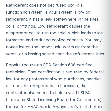
Refrigerant does not get “used up” in a
functioning system. If your system is low on
refrigerant, it has a leak somewhere in the lines,
coils, or fittings. Low refrigerant causes the
evaporator coil to run too cold, which leads to ice
formation and reduced cooling capacity. You may
notice ice on the indoor unit, warm air from the
vents, or a hissing sound near the refrigerant lines.
Repairs require an EPA Section 608 certified
technician. That certification is required by federal
law for any professional who purchases, handles,
or recovers refrigerants. In Louisiana, the
contractor also needs to hold a valid LSLBC
(Louisiana State Licensing Board for Contractors)
license for HVAC work. Always verify both before