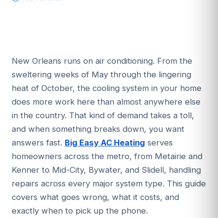
New Orleans runs on air conditioning. From the
sweltering weeks of May through the lingering
heat of October, the cooling system in your home
does more work here than almost anywhere else
in the country. That kind of demand takes a toll,
and when something breaks down, you want
answers fast.
Big Easy AC Heating
serves
homeowners across the metro, from Metairie and
Kenner to Mid-City, Bywater, and Slidell, handling
repairs across every major system type. This guide
covers what goes wrong, what it costs, and
exactly when to pick up the phone.