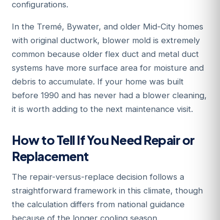
configurations.
In the Tremé, Bywater, and older Mid-City homes
with original ductwork, blower mold is extremely
common because older flex duct and metal duct
systems have more surface area for moisture and
debris to accumulate. If your home was built
before 1990 and has never had a blower cleaning,
it is worth adding to the next maintenance visit.
How to Tell If You Need Repair or
Replacement
The repair-versus-replace decision follows a
straightforward framework in this climate, though
the calculation differs from national guidance
because of the longer cooling season.