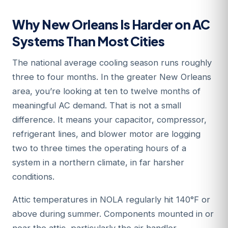
Why New Orleans Is Harder on AC
Systems Than Most Cities
The national average cooling season runs roughly
three to four months. In the greater New Orleans
area, you’re looking at ten to twelve months of
meaningful AC demand. That is not a small
difference. It means your capacitor, compressor,
refrigerant lines, and blower motor are logging
two to three times the operating hours of a
system in a northern climate, in far harsher
conditions.
Attic temperatures in NOLA regularly hit 140°F or
above during summer. Components mounted in or
near the attic, particularly the air handler,