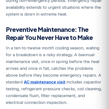
during non-emergency periods. Emergency repair
availability extends to urgent situations where the
system is down in extreme heat.
Preventive Maintenance: The
Repair You Never Have to Make
In a ten-to-twelve month cooling season, waiting
for a breakdown is a risky strategy. A biannual
maintenance visit, once in spring before the heat
arrives and once in fall, catches the problems
above before they become emergency repairs. A
standard
AC maintenance visit
includes capacitor
testing, refrigerant pressure checks, coil cleaning,
condensate flush, filter replacement, and
electrical connection inspection.