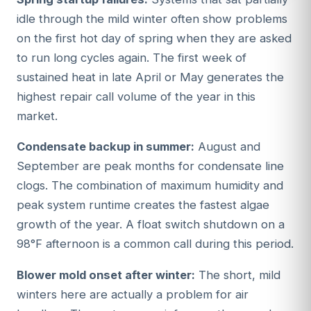
idle through the mild winter often show problems
on the first hot day of spring when they are asked
to run long cycles again. The first week of
sustained heat in late April or May generates the
highest repair call volume of the year in this
market.
Condensate backup in summer:
August and
September are peak months for condensate line
clogs. The combination of maximum humidity and
peak system runtime creates the fastest algae
growth of the year. A float switch shutdown on a
98°F afternoon is a common call during this period.
Blower mold onset after winter:
The short, mild
winters here are actually a problem for air