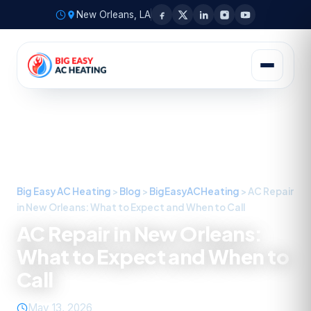
New Orleans, LA
Big Easy AC Heating
>
Blog
>
BigEasyACHeating
>
AC Repair
in New Orleans: What to Expect and When to Call
AC Repair in New Orleans:
What to Expect and When to
Call
May 13, 2026