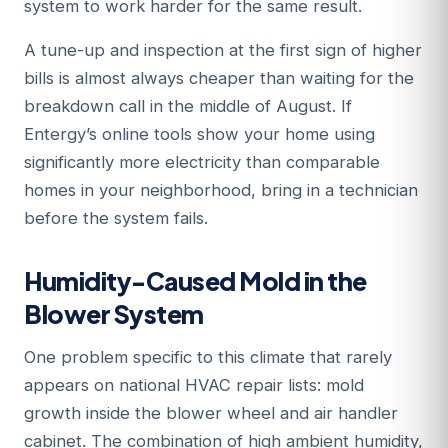
system to work harder for the same result.
A tune-up and inspection at the first sign of higher
bills is almost always cheaper than waiting for the
breakdown call in the middle of August. If
Entergy’s online tools show your home using
significantly more electricity than comparable
homes in your neighborhood, bring in a technician
before the system fails.
Humidity-Caused Mold in the
Blower System
One problem specific to this climate that rarely
appears on national HVAC repair lists: mold
growth inside the blower wheel and air handler
cabinet. The combination of high ambient humidity,