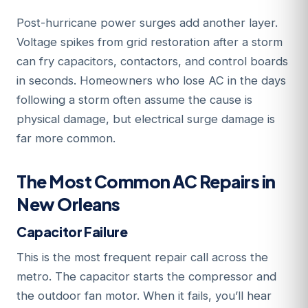
Post-hurricane power surges add another layer.
Voltage spikes from grid restoration after a storm
can fry capacitors, contactors, and control boards
in seconds. Homeowners who lose AC in the days
following a storm often assume the cause is
physical damage, but electrical surge damage is
far more common.
The Most Common AC Repairs in
New Orleans
Capacitor Failure
This is the most frequent repair call across the
metro. The capacitor starts the compressor and
the outdoor fan motor. When it fails, you’ll hear