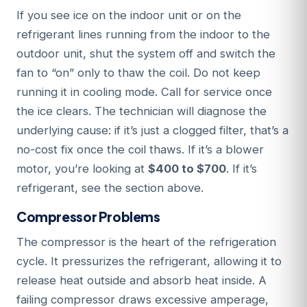
If you see ice on the indoor unit or on the
refrigerant lines running from the indoor to the
outdoor unit, shut the system off and switch the
fan to “on” only to thaw the coil. Do not keep
running it in cooling mode. Call for service once
the ice clears. The technician will diagnose the
underlying cause: if it’s just a clogged filter, that’s a
no-cost fix once the coil thaws. If it’s a blower
motor, you’re looking at
$400 to $700
. If it’s
refrigerant, see the section above.
Compressor Problems
The compressor is the heart of the refrigeration
cycle. It pressurizes the refrigerant, allowing it to
release heat outside and absorb heat inside. A
failing compressor draws excessive amperage,