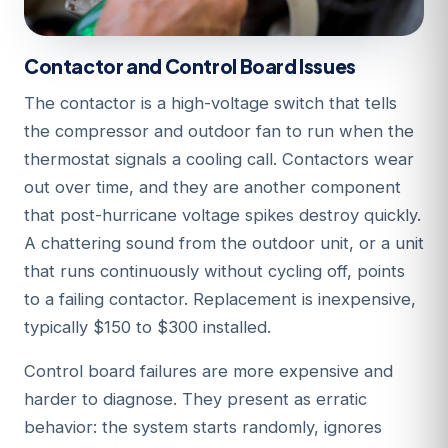
Contactor and Control Board Issues
The contactor is a high-voltage switch that tells
the compressor and outdoor fan to run when the
thermostat signals a cooling call. Contactors wear
out over time, and they are another component
that post-hurricane voltage spikes destroy quickly.
A chattering sound from the outdoor unit, or a unit
that runs continuously without cycling off, points
to a failing contactor. Replacement is inexpensive,
typically $150 to $300 installed.
Control board failures are more expensive and
harder to diagnose. They present as erratic
behavior: the system starts randomly, ignores