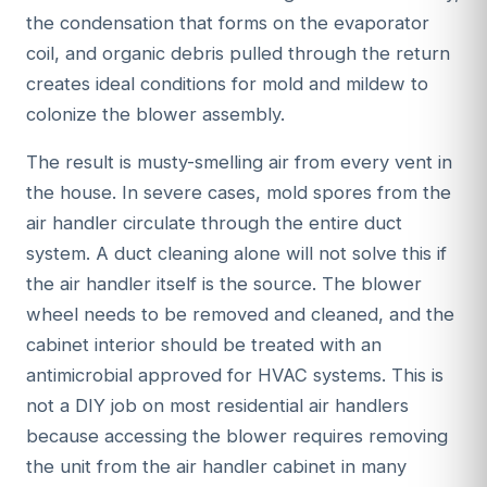
the condensation that forms on the evaporator
coil, and organic debris pulled through the return
creates ideal conditions for mold and mildew to
colonize the blower assembly.
The result is musty-smelling air from every vent in
the house. In severe cases, mold spores from the
air handler circulate through the entire duct
system. A duct cleaning alone will not solve this if
the air handler itself is the source. The blower
wheel needs to be removed and cleaned, and the
cabinet interior should be treated with an
antimicrobial approved for HVAC systems. This is
not a DIY job on most residential air handlers
because accessing the blower requires removing
the unit from the air handler cabinet in many