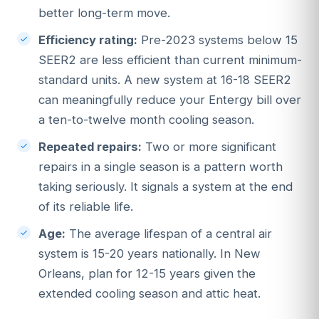
better long-term move.
Efficiency rating:
Pre-2023 systems below 15
SEER2 are less efficient than current minimum-
standard units. A new system at 16-18 SEER2
can meaningfully reduce your Entergy bill over
a ten-to-twelve month cooling season.
Repeated repairs:
Two or more significant
repairs in a single season is a pattern worth
taking seriously. It signals a system at the end
of its reliable life.
Age:
The average lifespan of a central air
system is 15-20 years nationally. In New
Orleans, plan for 12-15 years given the
extended cooling season and attic heat.