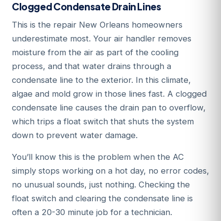
Clogged Condensate Drain Lines
This is the repair New Orleans homeowners
underestimate most. Your air handler removes
moisture from the air as part of the cooling
process, and that water drains through a
condensate line to the exterior. In this climate,
algae and mold grow in those lines fast. A clogged
condensate line causes the drain pan to overflow,
which trips a float switch that shuts the system
down to prevent water damage.
You’ll know this is the problem when the AC
simply stops working on a hot day, no error codes,
no unusual sounds, just nothing. Checking the
float switch and clearing the condensate line is
often a 20-30 minute job for a technician.