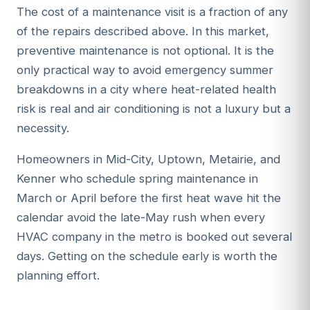
The cost of a maintenance visit is a fraction of any
of the repairs described above. In this market,
preventive maintenance is not optional. It is the
only practical way to avoid emergency summer
breakdowns in a city where heat-related health
risk is real and air conditioning is not a luxury but a
necessity.
Homeowners in Mid-City, Uptown, Metairie, and
Kenner who schedule spring maintenance in
March or April before the first heat wave hit the
calendar avoid the late-May rush when every
HVAC company in the metro is booked out several
days. Getting on the schedule early is worth the
planning effort.