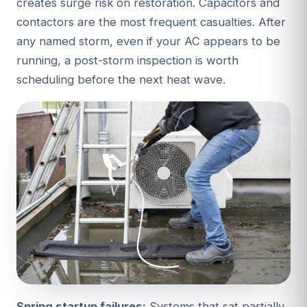
creates surge risk on restoration. Capacitors and
contactors are the most frequent casualties. After
any named storm, even if your AC appears to be
running, a post-storm inspection is worth
scheduling before the next heat wave.
Spring startup failures:
Systems that sat partially