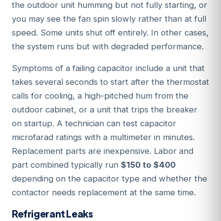
the outdoor unit humming but not fully starting, or
you may see the fan spin slowly rather than at full
speed. Some units shut off entirely. In other cases,
the system runs but with degraded performance.
Symptoms of a failing capacitor include a unit that
takes several seconds to start after the thermostat
calls for cooling, a high-pitched hum from the
outdoor cabinet, or a unit that trips the breaker
on startup. A technician can test capacitor
microfarad ratings with a multimeter in minutes.
Replacement parts are inexpensive. Labor and
part combined typically run
$150 to $400
depending on the capacitor type and whether the
contactor needs replacement at the same time.
Refrigerant Leaks