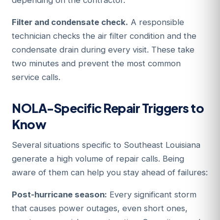
depending on the contractor.
Filter and condensate check.
A responsible
technician checks the air filter condition and the
condensate drain during every visit. These take
two minutes and prevent the most common
service calls.
NOLA-Specific Repair Triggers to
Know
Several situations specific to Southeast Louisiana
generate a high volume of repair calls. Being
aware of them can help you stay ahead of failures:
Post-hurricane season:
Every significant storm
that causes power outages, even short ones,