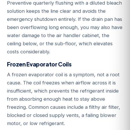
Preventive quarterly flushing with a diluted bleach
solution keeps the line clear and avoids the
emergency shutdown entirely. If the drain pan has
been overflowing long enough, you may also have
water damage to the air handler cabinet, the
ceiling below, or the sub-floor, which elevates
costs considerably.
Frozen Evaporator Coils
A frozen evaporator coil is a symptom, not a root
cause. The coil freezes when airflow across it is
insufficient, which prevents the refrigerant inside
from absorbing enough heat to stay above
freezing. Common causes include a filthy air filter,
blocked or closed supply vents, a failing blower
motor, or low refrigerant.