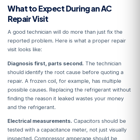
What to Expect During an AC
Repair Visit
A good technician will do more than just fix the
reported problem. Here is what a proper repair
visit looks like:
Diagnosis first, parts second.
The technician
should identify the root cause before quoting a
repair. A frozen coil, for example, has multiple
possible causes. Replacing the refrigerant without
finding the reason it leaked wastes your money
and the refrigerant.
Electrical measurements.
Capacitors should be
tested with a capacitance meter, not just visually
inspected. Compressor amperage should be