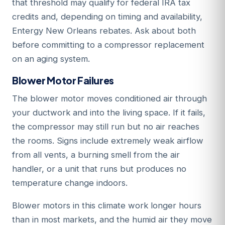
that threshold may qualify for federal IRA tax
credits and, depending on timing and availability,
Entergy New Orleans rebates. Ask about both
before committing to a compressor replacement
on an aging system.
Blower Motor Failures
The blower motor moves conditioned air through
your ductwork and into the living space. If it fails,
the compressor may still run but no air reaches
the rooms. Signs include extremely weak airflow
from all vents, a burning smell from the air
handler, or a unit that runs but produces no
temperature change indoors.
Blower motors in this climate work longer hours
than in most markets, and the humid air they move