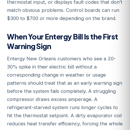
thermostat input, or displays fault codes that don’t
match obvious problems. Control boards can run
$300 to $700 or more depending on the brand.
When Your Entergy Bill Is the First
Warning Sign
Entergy New Orleans customers who see a 20-
30% spike in their electric bill without a
corresponding change in weather or usage
patterns should treat that as an early warning sign
before the system fails completely. A struggling
compressor draws excess amperage. A
refrigerant-starved system runs longer cycles to
hit the thermostat setpoint. A dirty evaporator coil
reduces heat transfer efficiency, forcing the whole