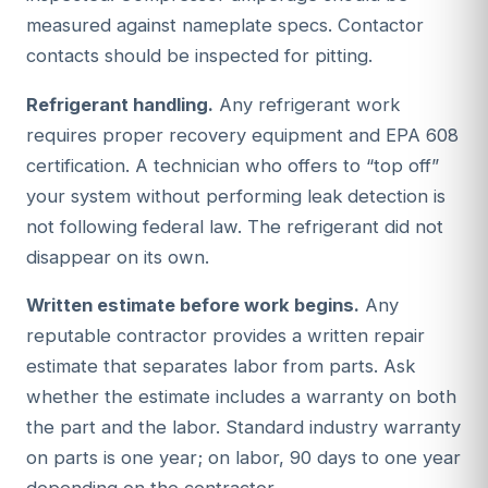
measured against nameplate specs. Contactor
contacts should be inspected for pitting.
Refrigerant handling.
Any refrigerant work
requires proper recovery equipment and EPA 608
certification. A technician who offers to “top off”
your system without performing leak detection is
not following federal law. The refrigerant did not
disappear on its own.
Written estimate before work begins.
Any
reputable contractor provides a written repair
estimate that separates labor from parts. Ask
whether the estimate includes a warranty on both
the part and the labor. Standard industry warranty
on parts is one year; on labor, 90 days to one year