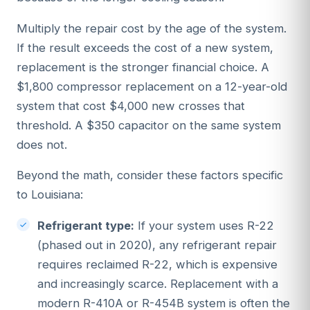
Multiply the repair cost by the age of the system.
If the result exceeds the cost of a new system,
replacement is the stronger financial choice. A
$1,800 compressor replacement on a 12-year-old
system that cost $4,000 new crosses that
threshold. A $350 capacitor on the same system
does not.
Beyond the math, consider these factors specific
to Louisiana:
Refrigerant type:
If your system uses R-22
(phased out in 2020), any refrigerant repair
requires reclaimed R-22, which is expensive
and increasingly scarce. Replacement with a
modern R-410A or R-454B system is often the