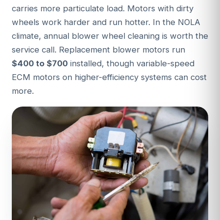
carries more particulate load. Motors with dirty
wheels work harder and run hotter. In the NOLA
climate, annual blower wheel cleaning is worth the
service call. Replacement blower motors run
$400 to $700
installed, though variable-speed
ECM motors on higher-efficiency systems can cost
more.