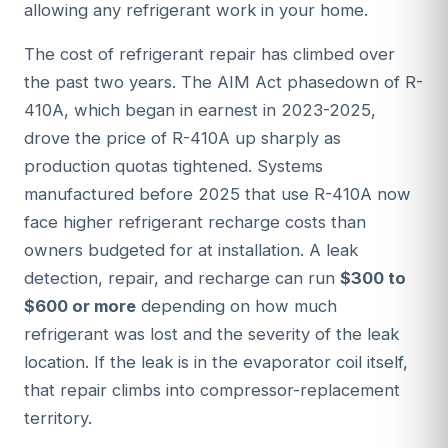
allowing any refrigerant work in your home.
The cost of refrigerant repair has climbed over
the past two years. The AIM Act phasedown of R-
410A, which began in earnest in 2023-2025,
drove the price of R-410A up sharply as
production quotas tightened. Systems
manufactured before 2025 that use R-410A now
face higher refrigerant recharge costs than
owners budgeted for at installation. A leak
detection, repair, and recharge can run
$300 to
$600 or more
depending on how much
refrigerant was lost and the severity of the leak
location. If the leak is in the evaporator coil itself,
that repair climbs into compressor-replacement
territory.