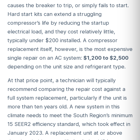
causes the breaker to trip, or simply fails to start.
Hard start kits can extend a struggling
compressor’s life by reducing the startup
electrical load, and they cost relatively little,
typically under $200 installed. A compressor
replacement itself, however, is the most expensive
single repair on an AC system:
$1,200 to $2,500
depending on the unit size and refrigerant type.
At that price point, a technician will typically
recommend comparing the repair cost against a
full system replacement, particularly if the unit is
more than ten years old. A new system in this
climate needs to meet the South Region’s minimum
15 SEER2 efficiency standard, which took effect in
January 2023. A replacement unit at or above