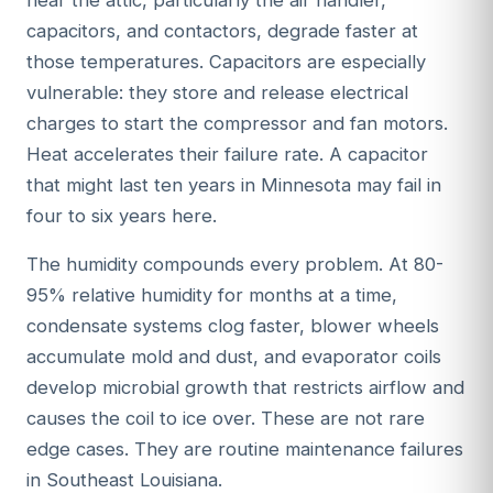
capacitors, and contactors, degrade faster at
those temperatures. Capacitors are especially
vulnerable: they store and release electrical
charges to start the compressor and fan motors.
Heat accelerates their failure rate. A capacitor
that might last ten years in Minnesota may fail in
four to six years here.
The humidity compounds every problem. At 80-
95% relative humidity for months at a time,
condensate systems clog faster, blower wheels
accumulate mold and dust, and evaporator coils
develop microbial growth that restricts airflow and
causes the coil to ice over. These are not rare
edge cases. They are routine maintenance failures
in Southeast Louisiana.