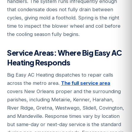
handlers. The system runs infrequently enough
that condensate does not fully drain between
cycles, giving mold a foothold. Spring is the right
time to inspect the blower wheel and coil before
the cooling season fully begins.
Service Areas: Where Big Easy AC
Heating Responds
Big Easy AC Heating dispatches to repair calls
across the metro area.
The full service area
covers New Orleans proper and the surrounding
parishes, including Metairie, Kenner, Harahan,
River Ridge, Gretna, Westwego, Slidell, Covington,
and Mandeville. Response times vary by location
but same-day or next-day service is the standard