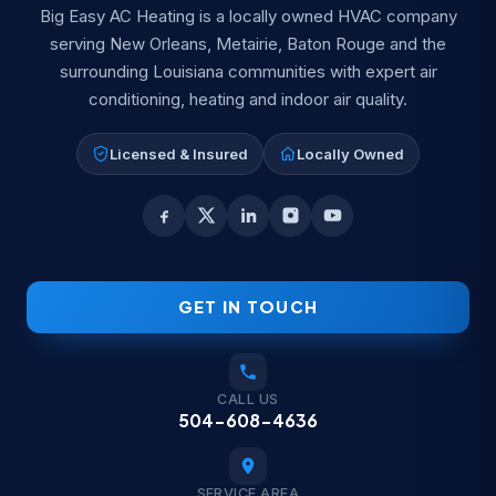
Big Easy AC Heating is a locally owned HVAC company
serving New Orleans, Metairie, Baton Rouge and the
surrounding Louisiana communities with expert air
conditioning, heating and indoor air quality.
Licensed & Insured
Locally Owned
GET IN TOUCH
CALL US
504-608-4636
SERVICE AREA