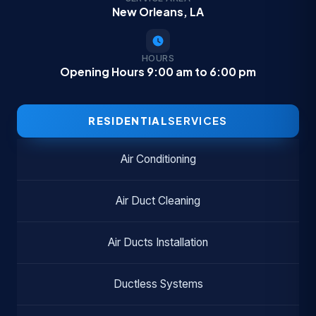
New Orleans, LA
HOURS
Opening Hours 9:00 am to 6:00 pm
RESIDENTIAL
SERVICES
Air Conditioning
Air Duct Cleaning
Air Ducts Installation
Ductless Systems