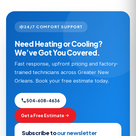
24/7 COMFORT SUPPORT
Need Heating or Cooling?
We’ve Got You Covered.
Fast response, upfront pricing and factory-
trained technicians across Greater New
Orleans. Book your free estimate today.
504-608-4636
Get a Free Estimate
Subscribe to
our newsletter