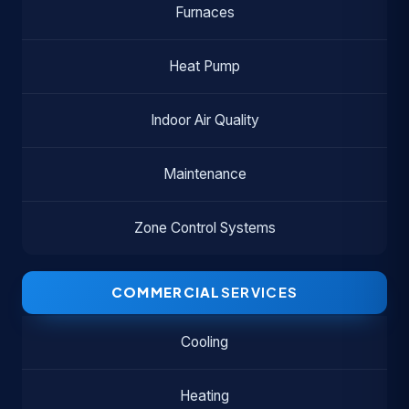
Furnaces
Heat Pump
Indoor Air Quality
Maintenance
Zone Control Systems
COMMERCIAL
SERVICES
Cooling
Heating