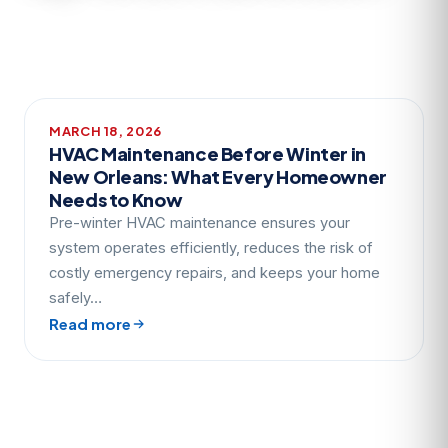
MARCH 18, 2026
HVAC Maintenance Before Winter in
New Orleans: What Every Homeowner
Needs to Know
Pre-winter HVAC maintenance ensures your
system operates efficiently, reduces the risk of
costly emergency repairs, and keeps your home
safely…
Read more