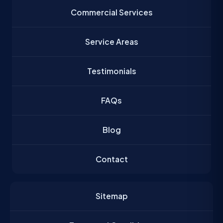
Commercial Services
Service Areas
Testimonials
FAQs
Blog
Contact
Sitemap