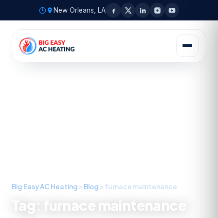
New Orleans, LA
Big Easy AC Heating
>
Blog
>
furnace maintenance
Tag:
furnace maintenance