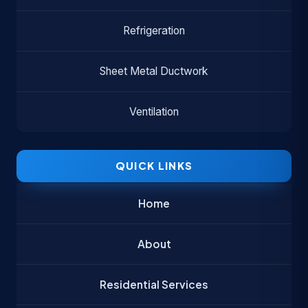
Refrigeration
Sheet Metal Ductwork
Ventilation
QUICK LINKS
Home
About
Residential Services