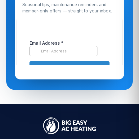
Seasonal tips, maintenance reminders and
member-only offers — straight to your inbox.