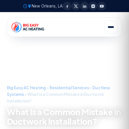
New Orleans, LA
Big Easy AC Heating
>
Residential Services
>
Ductless
Systems
>
What Is a Common Mistake in Ductwork
Installation?
What Is a Common Mistake in
Ductwork Installation?