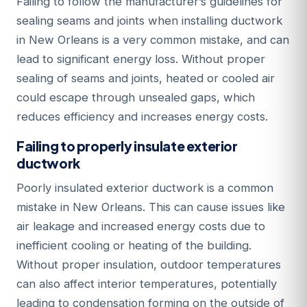
Failing to follow the manufacturer’s guidelines for
sealing seams and joints when installing ductwork
in New Orleans is a very common mistake, and can
lead to significant energy loss. Without proper
sealing of seams and joints, heated or cooled air
could escape through unsealed gaps, which
reduces efficiency and increases energy costs.
Failing to properly insulate exterior
ductwork
Poorly insulated exterior ductwork is a common
mistake in New Orleans. This can cause issues like
air leakage and increased energy costs due to
inefficient cooling or heating of the building.
Without proper insulation, outdoor temperatures
can also affect interior temperatures, potentially
leading to condensation forming on the outside of