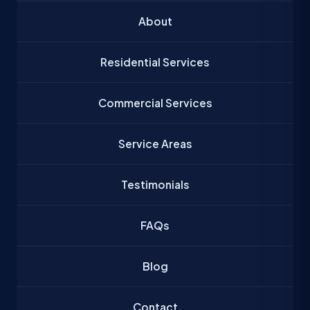
About
Residential Services
Commercial Services
Service Areas
Testimonials
FAQs
Blog
Contact