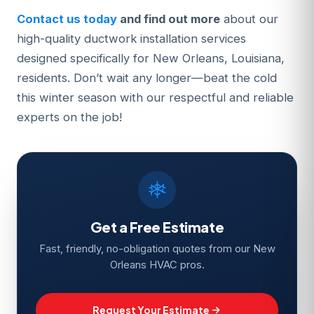
Contact us today
and find out more
about our
high-quality ductwork installation services
designed specifically for New Orleans, Louisiana,
residents. Don’t wait any longer—beat the cold
this winter season with our respectful and reliable
experts on the job!
Get a Free Estimate
Fast, friendly, no-obligation quotes from our New
Orleans HVAC pros.
Request Your Estimate