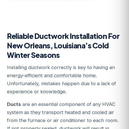
Reliable Ductwork Installation For
New Orleans, Louisiana’s Cold
Winter Seasons
Installing ductwork correctly is key to having an
energy-efficient and comfortable home.
Unfortunately, mistakes happen due to a lack of
experience or knowledge.
Ducts
are an essential component of any HVAC
system as they transport heated and cooled air
from the furnace or air conditioner to each room.
If not properly sealed, ductwork will result in