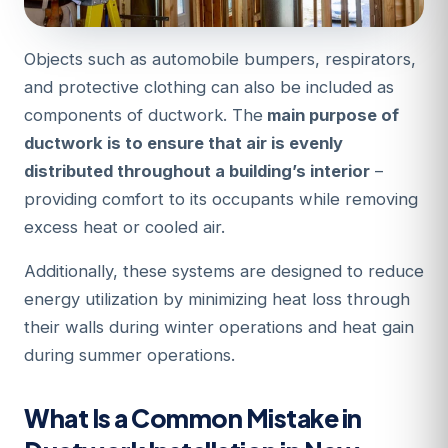
Objects such as automobile bumpers, respirators,
and protective clothing can also be included as
components of ductwork. The
main purpose of
ductwork is to ensure that air is evenly
distributed throughout a building’s interior
–
providing comfort to its occupants while removing
excess heat or cooled air.
Additionally, these systems are designed to reduce
energy utilization by minimizing heat loss through
their walls during winter operations and heat gain
during summer operations.
What Is a Common Mistake in