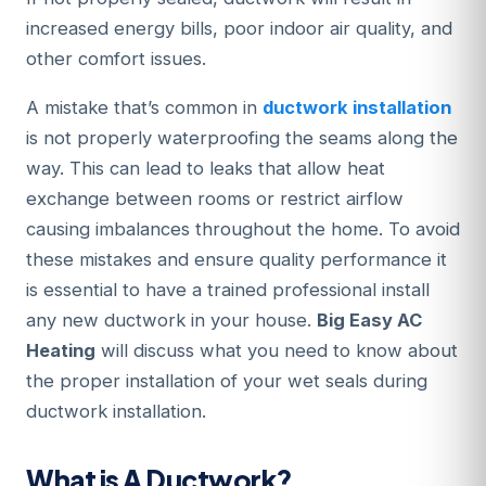
increased energy bills, poor indoor air quality, and
other comfort issues.
A mistake that’s common in
ductwork installation
is not properly waterproofing the seams along the
way. This can lead to leaks that allow heat
exchange between rooms or restrict airflow
causing imbalances throughout the home. To avoid
these mistakes and ensure quality performance it
is essential to have a trained professional install
any new ductwork in your house.
Big Easy AC
Heating
will discuss what you need to know about
the proper installation of your wet seals during
ductwork installation.
What is A Ductwork?