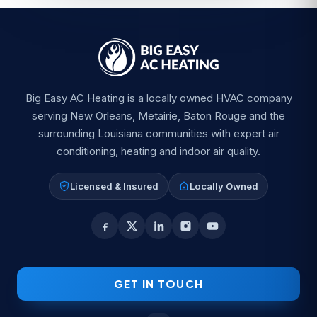
Big Easy AC Heating is a locally owned HVAC company
serving New Orleans, Metairie, Baton Rouge and the
surrounding Louisiana communities with expert air
conditioning, heating and indoor air quality.
Licensed & Insured
Locally Owned
GET IN TOUCH