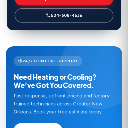
504-608-4636
24/7 COMFORT SUPPORT
Need Heating or Cooling?
We’ve Got You Covered.
Fast response, upfront pricing and factory-
trained technicians across Greater New
Orleans. Book your free estimate today.