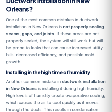
Ductwork Installation in New
Orleans?
One of the most common mistakes in ductwork
installation in New Orleans is
not properly sealing
seams, gaps, and joints
. If these areas are not
properly sealed, the system will still work but will
be prone to leaks that can cause increased utility
bills, decreased efficiency, and possible mold
growth.
Installing in the high time of humidity
Another common mistake in
ductwork installation
in New Orleans
is installing it during high humidity.
High levels of humidity create evaporative cooling,
which causes the air to cool quickly as it moves
through the ducts. This results in condensation