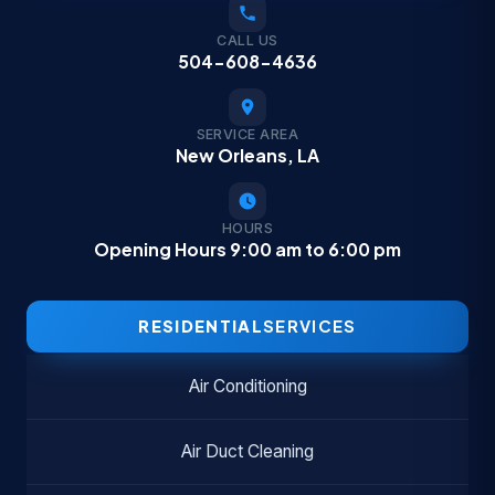
CALL US
504-608-4636
SERVICE AREA
New Orleans, LA
HOURS
Opening Hours 9:00 am to 6:00 pm
RESIDENTIAL
SERVICES
Air Conditioning
Air Duct Cleaning