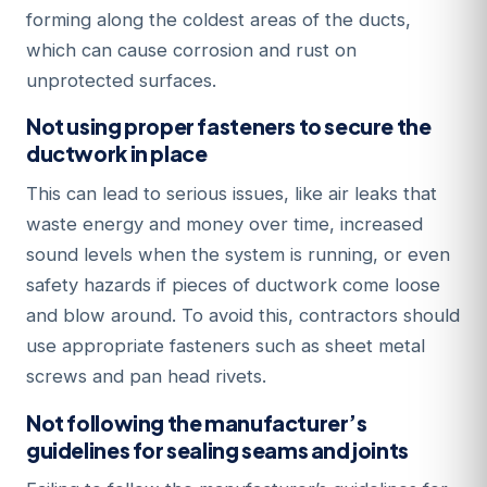
forming along the coldest areas of the ducts,
which can cause corrosion and rust on
unprotected surfaces.
Not using proper fasteners to secure the
ductwork in place
This can lead to serious issues, like air leaks that
waste energy and money over time, increased
sound levels when the system is running, or even
safety hazards if pieces of ductwork come loose
and blow around. To avoid this, contractors should
use appropriate fasteners such as sheet metal
screws and pan head rivets.
Not following the manufacturer’s
guidelines for sealing seams and joints