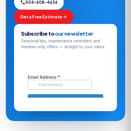
504-608-4636
Get a Free Estimate
Subscribe to
our newsletter
Seasonal tips, maintenance reminders and
member-only offers — straight to your inbox.