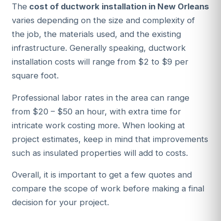
The
cost of ductwork installation in New Orleans
varies depending on the size and complexity of
the job, the materials used, and the existing
infrastructure. Generally speaking, ductwork
installation costs will range from $2 to $9 per
square foot.
Professional labor rates in the area can range
from $20 – $50 an hour, with extra time for
intricate work costing more. When looking at
project estimates, keep in mind that improvements
such as insulated properties will add to costs.
Overall, it is important to get a few quotes and
compare the scope of work before making a final
decision for your project.