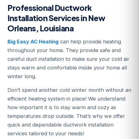
Professional Ductwork
Installation Services in New
Orleans, Louisiana
Big Easy AC Heating
can help provide heating
throughout your home. They provide safe and
careful duct installation to make sure your cold air
stays warm and comfortable inside your home all
winter long.
Don’t spend another cold winter month without an
efficient heating system in place! We understand
how important it is to stay warm and cozy as
temperatures drop outside. That’s why we offer
quick and dependable ductwork installation
services tailored to your needs!