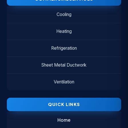
Cooling
Heating
Refrigeration
Sheet Metal Ductwork
Ventilation
QUICK LINKS
Home