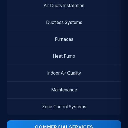
Air Ducts Installation
Ductless Systems
Furnaces
Heat Pump
Indoor Air Quality
Maintenance
Zone Control Systems
COMMERCIAL
SERVICES