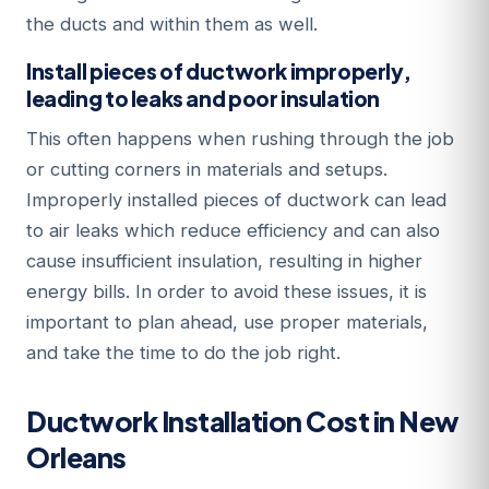
the ducts and within them as well.
Install pieces of ductwork improperly,
leading to leaks and poor insulation
This often happens when rushing through the job
or cutting corners in materials and setups.
Improperly installed pieces of ductwork can lead
to air leaks which reduce efficiency and can also
cause insufficient insulation, resulting in higher
energy bills. In order to avoid these issues, it is
important to plan ahead, use proper materials,
and take the time to do the job right.
Ductwork Installation Cost in New
Orleans