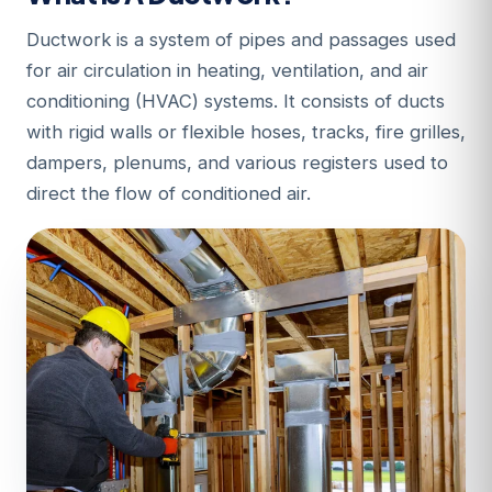
Ductwork is a system of pipes and passages used
for air circulation in heating, ventilation, and air
conditioning (HVAC) systems. It consists of ducts
with rigid walls or flexible hoses, tracks, fire grilles,
dampers, plenums, and various registers used to
direct the flow of conditioned air.