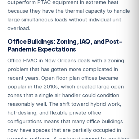
outperform PTAC equipment in extreme heat
because they have the thermal capacity to handle
large simultaneous loads without individual unit
overload.
Office Buildings: Zoning, IAQ, and Post-
Pandemic Expectations
Office HVAC in New Orleans deals with a zoning
problem that has gotten more complicated in
recent years. Open floor plan offices became
popular in the 2010s, which created large open
zones that a single air handler could condition
reasonably well. The shift toward hybrid work,
hot-desking, and flexible private office
configurations means that many office buildings
now have spaces that are partially occupied in
irregular patterns. A system designed to condition