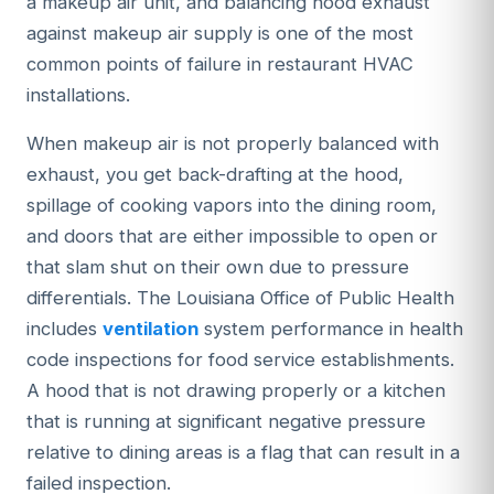
a makeup air unit, and balancing hood exhaust
against makeup air supply is one of the most
common points of failure in restaurant HVAC
installations.
When makeup air is not properly balanced with
exhaust, you get back-drafting at the hood,
spillage of cooking vapors into the dining room,
and doors that are either impossible to open or
that slam shut on their own due to pressure
differentials. The Louisiana Office of Public Health
includes
ventilation
system performance in health
code inspections for food service establishments.
A hood that is not drawing properly or a kitchen
that is running at significant negative pressure
relative to dining areas is a flag that can result in a
failed inspection.