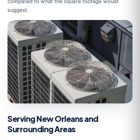
compared to what the square footage would
suggest.
Serving New Orleans and
Surrounding Areas