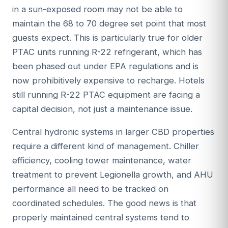
in a sun-exposed room may not be able to
maintain the 68 to 70 degree set point that most
guests expect. This is particularly true for older
PTAC units running R-22 refrigerant, which has
been phased out under EPA regulations and is
now prohibitively expensive to recharge. Hotels
still running R-22 PTAC equipment are facing a
capital decision, not just a maintenance issue.
Central hydronic systems in larger CBD properties
require a different kind of management. Chiller
efficiency, cooling tower maintenance, water
treatment to prevent Legionella growth, and AHU
performance all need to be tracked on
coordinated schedules. The good news is that
properly maintained central systems tend to