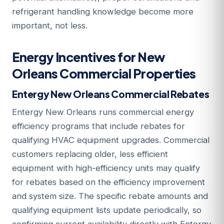
refrigerant handling knowledge become more
important, not less.
Energy Incentives for New
Orleans Commercial Properties
Entergy New Orleans Commercial Rebates
Entergy New Orleans runs commercial energy
efficiency programs that include rebates for
qualifying HVAC equipment upgrades. Commercial
customers replacing older, less efficient
equipment with high-efficiency units may qualify
for rebates based on the efficiency improvement
and system size. The specific rebate amounts and
qualifying equipment lists update periodically, so