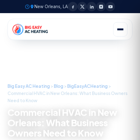
New Orleans, LA
Big Easy AC Heating
>
Blog
>
BigEasyACHeating
>
Commercial HVAC in New Orleans: What Business Owners
Need to Know
Commercial HVAC in New
Orleans: What Business
Owners Need to Know