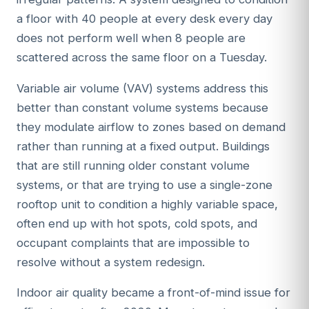
a floor with 40 people at every desk every day
does not perform well when 8 people are
scattered across the same floor on a Tuesday.
Variable air volume (VAV) systems address this
better than constant volume systems because
they modulate airflow to zones based on demand
rather than running at a fixed output. Buildings
that are still running older constant volume
systems, or that are trying to use a single-zone
rooftop unit to condition a highly variable space,
often end up with hot spots, cold spots, and
occupant complaints that are impossible to
resolve without a system redesign.
Indoor air quality became a front-of-mind issue for