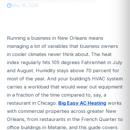
May 18, 2026
Running a business in New Orleans means
managing a lot of variables that business owners
in cooler climates never think about. The heat
index regularly hits 105 degrees Fahrenheit in July
and August. Humidity stays above 70 percent for
most of the year. And your building’s HVAC system
carries a workload that would wear out equipment
in a fraction of the time compared to, say, a
restaurant in Chicago.
Big Easy AC Heating
works
with commercial properties across greater New
Orleans, from restaurants in the French Quarter to
office buildings in Metairie, and this guide covers