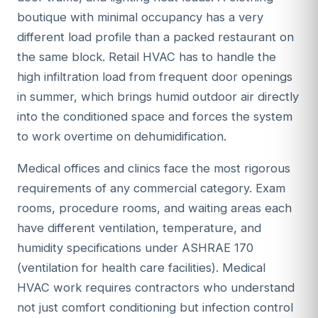
boutique with minimal occupancy has a very
different load profile than a packed restaurant on
the same block. Retail HVAC has to handle the
high infiltration load from frequent door openings
in summer, which brings humid outdoor air directly
into the conditioned space and forces the system
to work overtime on dehumidification.
Medical offices and clinics face the most rigorous
requirements of any commercial category. Exam
rooms, procedure rooms, and waiting areas each
have different ventilation, temperature, and
humidity specifications under ASHRAE 170
(ventilation for health care facilities). Medical
HVAC work requires contractors who understand
not just comfort conditioning but infection control