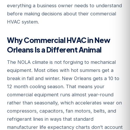
everything a business owner needs to understand
before making decisions about their commercial
HVAC system.
Why Commercial HVAC in New
Orleans Is a Different Animal
The NOLA climate is not forgiving to mechanical
equipment. Most cities with hot summers get a
break in fall and winter. New Orleans gets a 10 to
12 month cooling season. That means your
commercial equipment runs almost year-round
rather than seasonally, which accelerates wear on
compressors, capacitors, fan motors, belts, and
refrigerant lines in ways that standard
manufacturer life expectancy charts don’t account