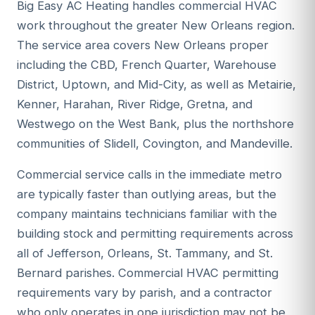
Big Easy AC Heating handles commercial HVAC
work throughout the greater New Orleans region.
The service area covers New Orleans proper
including the CBD, French Quarter, Warehouse
District, Uptown, and Mid-City, as well as Metairie,
Kenner, Harahan, River Ridge, Gretna, and
Westwego on the West Bank, plus the northshore
communities of Slidell, Covington, and Mandeville.
Commercial service calls in the immediate metro
are typically faster than outlying areas, but the
company maintains technicians familiar with the
building stock and permitting requirements across
all of Jefferson, Orleans, St. Tammany, and St.
Bernard parishes. Commercial HVAC permitting
requirements vary by parish, and a contractor
who only operates in one jurisdiction may not be