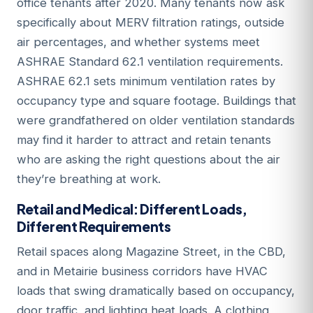
office tenants after 2020. Many tenants now ask
specifically about MERV filtration ratings, outside
air percentages, and whether systems meet
ASHRAE Standard 62.1 ventilation requirements.
ASHRAE 62.1 sets minimum ventilation rates by
occupancy type and square footage. Buildings that
were grandfathered on older ventilation standards
may find it harder to attract and retain tenants
who are asking the right questions about the air
they’re breathing at work.
Retail and Medical: Different Loads,
Different Requirements
Retail spaces along Magazine Street, in the CBD,
and in Metairie business corridors have HVAC
loads that swing dramatically based on occupancy,
door traffic, and lighting heat loads. A clothing