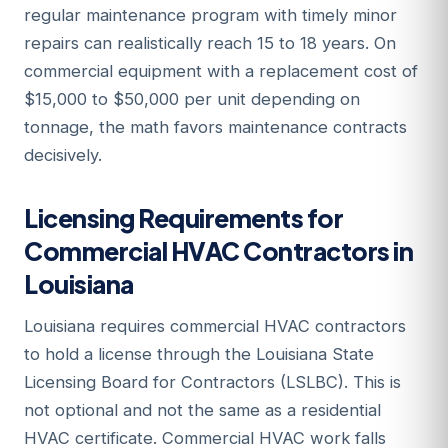
regular maintenance program with timely minor
repairs can realistically reach 15 to 18 years. On
commercial equipment with a replacement cost of
$15,000 to $50,000 per unit depending on
tonnage, the math favors maintenance contracts
decisively.
Licensing Requirements for
Commercial HVAC Contractors in
Louisiana
Louisiana requires commercial HVAC contractors
to hold a license through the Louisiana State
Licensing Board for Contractors (LSLBC). This is
not optional and not the same as a residential
HVAC certificate. Commercial HVAC work falls