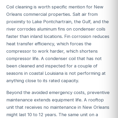
Coil cleaning is worth specific mention for New
Orleans commercial properties. Salt air from
proximity to Lake Pontchartrain, the Gulf, and the
river corrodes aluminum fins on condenser coils
faster than inland locations. Fin corrosion reduces
heat transfer efficiency, which forces the
compressor to work harder, which shortens
compressor life. A condenser coil that has not
been cleaned and inspected for a couple of
seasons in coastal Louisiana is not performing at
anything close to its rated capacity.
Beyond the avoided emergency costs, preventive
maintenance extends equipment life. A rooftop
unit that receives no maintenance in New Orleans
might last 10 to 12 years. The same unit on a