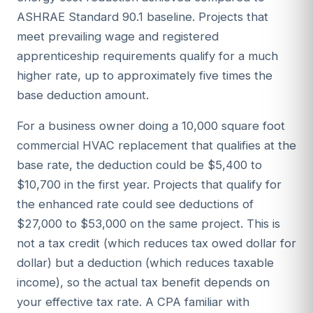
ASHRAE Standard 90.1 baseline. Projects that
meet prevailing wage and registered
apprenticeship requirements qualify for a much
higher rate, up to approximately five times the
base deduction amount.
For a business owner doing a 10,000 square foot
commercial HVAC replacement that qualifies at the
base rate, the deduction could be $5,400 to
$10,700 in the first year. Projects that qualify for
the enhanced rate could see deductions of
$27,000 to $53,000 on the same project. This is
not a tax credit (which reduces tax owed dollar for
dollar) but a deduction (which reduces taxable
income), so the actual tax benefit depends on
your effective tax rate. A CPA familiar with