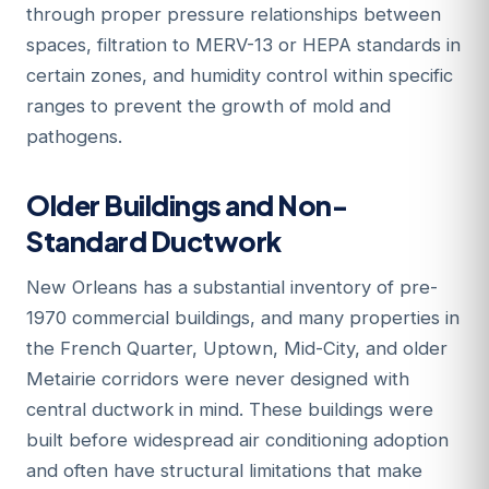
through proper pressure relationships between
spaces, filtration to MERV-13 or HEPA standards in
certain zones, and humidity control within specific
ranges to prevent the growth of mold and
pathogens.
Older Buildings and Non-
Standard Ductwork
New Orleans has a substantial inventory of pre-
1970 commercial buildings, and many properties in
the French Quarter, Uptown, Mid-City, and older
Metairie corridors were never designed with
central ductwork in mind. These buildings were
built before widespread air conditioning adoption
and often have structural limitations that make