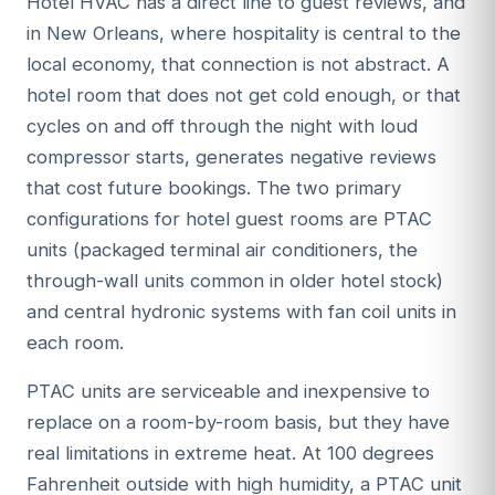
Hotel HVAC has a direct line to guest reviews, and
in New Orleans, where hospitality is central to the
local economy, that connection is not abstract. A
hotel room that does not get cold enough, or that
cycles on and off through the night with loud
compressor starts, generates negative reviews
that cost future bookings. The two primary
configurations for hotel guest rooms are PTAC
units (packaged terminal air conditioners, the
through-wall units common in older hotel stock)
and central hydronic systems with fan coil units in
each room.
PTAC units are serviceable and inexpensive to
replace on a room-by-room basis, but they have
real limitations in extreme heat. At 100 degrees
Fahrenheit outside with high humidity, a PTAC unit