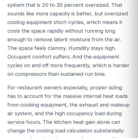
system that is 20 to 30 percent oversized. That
sounds like more capacity is better, but oversized
cooling equipment short-cycles, which means it
cools the space rapidly without running long
enough to remove latent moisture from the air.
The space feels clammy. Humidity stays high.
Occupant comfort suffers. And the equipment
cycles on and off more frequently, which is harder
on compressors than sustained run time.
For restaurant owners especially, proper sizing
has to account for the massive internal heat loads
from cooking equipment, the exhaust and makeup
air system, and the high occupancy load during
service hours. The kitchen heat gain alone can
change the cooling load calculation substantially