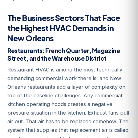
The Business Sectors That Face
the Highest HVAC Demands in
New Orleans
Restaurants: French Quarter, Magazine
Street, and the Warehouse District
Restaurant HVAC is among the most technically
demanding commercial work there is, and New
Orleans restaurants add a layer of complexity on
top of the baseline challenges. Any commercial
kitchen operating hoods creates a negative
pressure situation in the kitchen. Exhaust fans pull
air out. That air has to be replaced somehow. The
system that supplies that replacement air is called