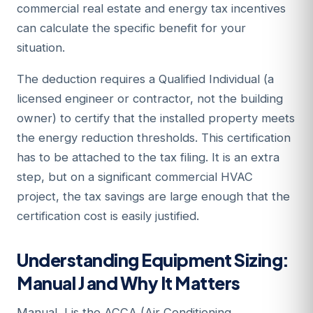
commercial real estate and energy tax incentives
can calculate the specific benefit for your
situation.
The deduction requires a Qualified Individual (a
licensed engineer or contractor, not the building
owner) to certify that the installed property meets
the energy reduction thresholds. This certification
has to be attached to the tax filing. It is an extra
step, but on a significant commercial HVAC
project, the tax savings are large enough that the
certification cost is easily justified.
Understanding Equipment Sizing:
Manual J and Why It Matters
Manual J is the ACCA (Air Conditioning