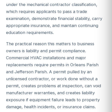
under the mechanical contractor classification,
which requires applicants to pass a trade
examination, demonstrate financial stability, carry
appropriate insurance, and maintain continuing
education requirements.
The practical reason this matters to business
owners is liability and permit compliance.
Commercial HVAC installations and major
replacements require permits in Orleans Parish
and Jefferson Parish. A permit pulled by an
unlicensed contractor, or work done without a
permit, creates problems at inspection, can void
manufacturer warranties, and creates liability
exposure if equipment failure leads to property
damage, health incidents, or insurance claims.