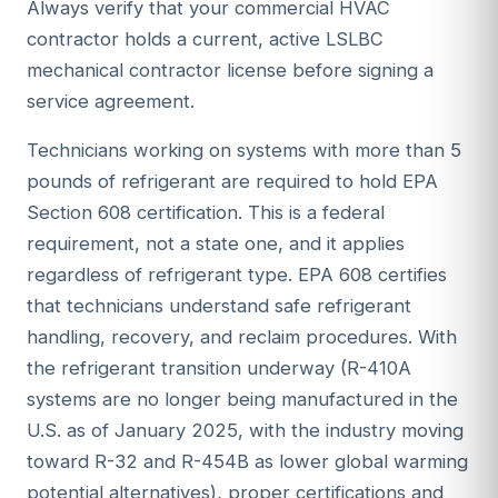
Always verify that your commercial HVAC
contractor holds a current, active LSLBC
mechanical contractor license before signing a
service agreement.
Technicians working on systems with more than 5
pounds of refrigerant are required to hold EPA
Section 608 certification. This is a federal
requirement, not a state one, and it applies
regardless of refrigerant type. EPA 608 certifies
that technicians understand safe refrigerant
handling, recovery, and reclaim procedures. With
the refrigerant transition underway (R-410A
systems are no longer being manufactured in the
U.S. as of January 2025, with the industry moving
toward R-32 and R-454B as lower global warming
potential alternatives), proper certifications and