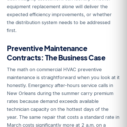
equipment replacement alone will deliver the
expected efficiency improvements, or whether
the distribution system needs to be addressed
first.
Preventive Maintenance
Contracts: The Business Case
The math on commercial HVAC preventive
maintenance is straightforward when you look at it
honestly. Emergency after-hours service calls in
New Orleans during the summer carry premium
rates because demand exceeds available
technician capacity on the hottest days of the
year. The same repair that costs a standard rate in
March costs significantly more at 2 a.m. on a