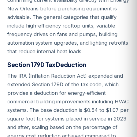
confirming current availability directly with Entergy
New Orleans before purchasing equipment is
advisable. The general categories that qualify
include high-efficiency rooftop units, variable
frequency drives on fans and pumps, building
automation system upgrades, and lighting retrofits
that reduce internal heat loads.
Section 179D Tax Deduction
The IRA (Inflation Reduction Act) expanded and
extended Section 179D of the tax code, which
provides a deduction for energy-efficient
commercial building improvements including HVAC
systems. The base deduction is $0.54 to $1.07 per
square foot for systems placed in service in 2023
and after, scaling based on the percentage of
energy cost reduction achieved compared to