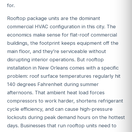
for.
Rooftop package units are the dominant
commercial HVAC configuration in this city. The
economics make sense for flat-roof commercial
buildings, the footprint keeps equipment off the
main floor, and they’re serviceable without
disrupting interior operations. But rooftop
installation in New Orleans comes with a specific
problem: roof surface temperatures regularly hit
140 degrees Fahrenheit during summer
afternoons. That ambient heat load forces
compressors to work harder, shortens refrigerant
cycle efficiency, and can cause high-pressure
lockouts during peak demand hours on the hottest
days. Businesses that run rooftop units need to