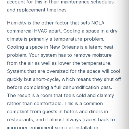
account for this in their maintenance schedules
and replacement timelines.
Humidity is the other factor that sets NOLA
commercial HVAC apart. Cooling a space in a dry
climate is primarily a temperature problem.
Cooling a space in New Orleans is a latent heat
problem. Your system has to remove moisture
from the air as well as lower the temperature.
Systems that are oversized for the space will cool
quickly but short-cycle, which means they shut off
before completing a full dehumidification pass.
The result is a room that feels cold and clammy
rather than comfortable. This is a common
complaint from guests in hotels and diners in
restaurants, and it almost always traces back to
improper equipment sizing at installation.