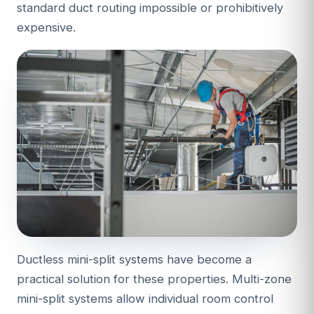
standard duct routing impossible or prohibitively
expensive.
Ductless mini-split systems have become a
practical solution for these properties. Multi-zone
mini-split systems allow individual room control