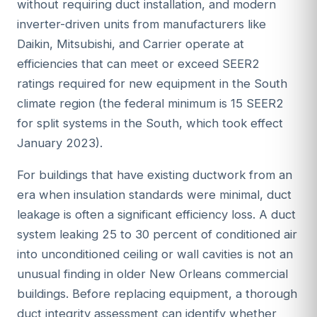
without requiring duct installation, and modern
inverter-driven units from manufacturers like
Daikin, Mitsubishi, and Carrier operate at
efficiencies that can meet or exceed SEER2
ratings required for new equipment in the South
climate region (the federal minimum is 15 SEER2
for split systems in the South, which took effect
January 2023).
For buildings that have existing ductwork from an
era when insulation standards were minimal, duct
leakage is often a significant efficiency loss. A duct
system leaking 25 to 30 percent of conditioned air
into unconditioned ceiling or wall cavities is not an
unusual finding in older New Orleans commercial
buildings. Before replacing equipment, a thorough
duct integrity assessment can identify whether