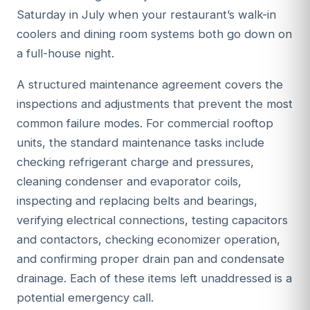
Saturday in July when your restaurant’s walk-in
coolers and dining room systems both go down on
a full-house night.
A structured maintenance agreement covers the
inspections and adjustments that prevent the most
common failure modes. For commercial rooftop
units, the standard maintenance tasks include
checking refrigerant charge and pressures,
cleaning condenser and evaporator coils,
inspecting and replacing belts and bearings,
verifying electrical connections, testing capacitors
and contactors, checking economizer operation,
and confirming proper drain pan and condensate
drainage. Each of these items left unaddressed is a
potential emergency call.