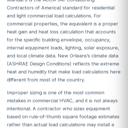
Contractors of America) standard for residential
and light commercial load calculations. For
commercial properties, the equivalent is a proper
heat gain and heat loss calculation that accounts
for the specific building envelope, occupancy,
internal equipment loads, lighting, solar exposure,
and local climate data. New Orleans’s climate data
(ASHRAE Design Conditions) reflects the extreme
heat and humidity that make load calculations here
different from most of the country.
Improper sizing is one of the most common
mistakes in commercial HVAC, and it is not always
intentional. A contractor who sizes equipment
based on rule-of-thumb square footage estimates
rather than actual load calculations may install a