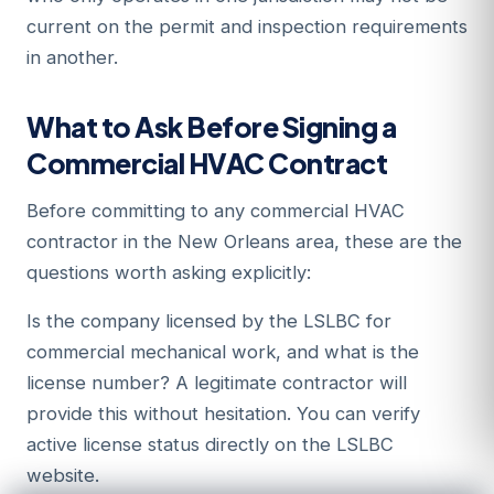
current on the permit and inspection requirements
in another.
What to Ask Before Signing a
Commercial HVAC Contract
Before committing to any commercial HVAC
contractor in the New Orleans area, these are the
questions worth asking explicitly:
Is the company licensed by the LSLBC for
commercial mechanical work, and what is the
license number? A legitimate contractor will
provide this without hesitation. You can verify
active license status directly on the LSLBC
website.