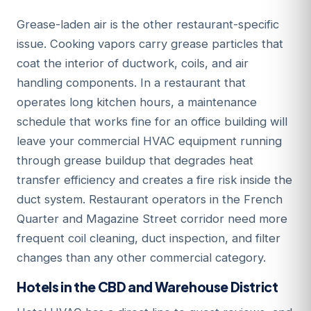
Grease-laden air is the other restaurant-specific
issue. Cooking vapors carry grease particles that
coat the interior of ductwork, coils, and air
handling components. In a restaurant that
operates long kitchen hours, a maintenance
schedule that works fine for an office building will
leave your commercial HVAC equipment running
through grease buildup that degrades heat
transfer efficiency and creates a fire risk inside the
duct system. Restaurant operators in the French
Quarter and Magazine Street corridor need more
frequent coil cleaning, duct inspection, and filter
changes than any other commercial category.
Hotels in the CBD and Warehouse District